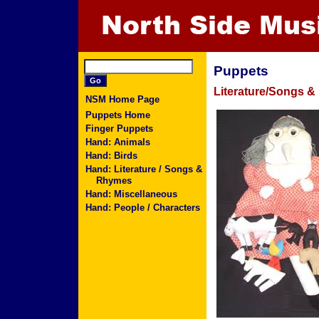
Puppets
Literature/Songs 
NSM Home Page
Puppets Home
Finger Puppets
Hand: Animals
Hand: Birds
Hand: Literature / Songs &
Rhymes
Hand: Miscellaneous
Hand: People / Characters