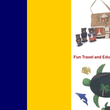
Fun Travel and Edu