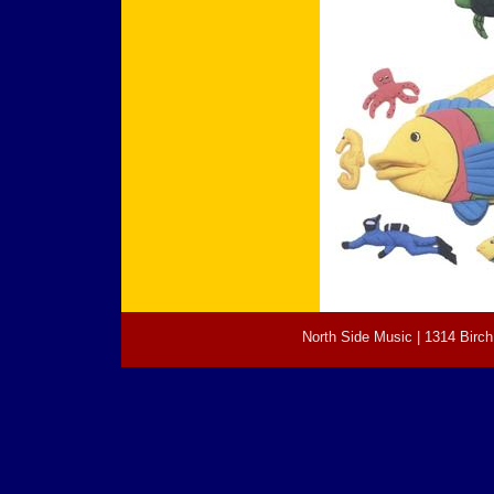
North Side Music | 1314 Birch